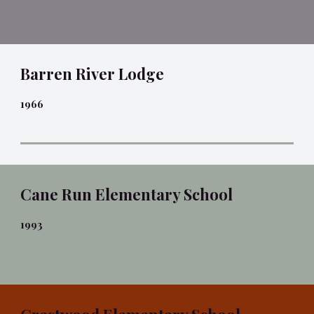
Barren River Lodge
1966
Cane Run Elementary School
1993