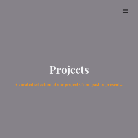
Projects
A curated selection of our projects from past to present…